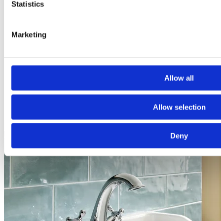
Statistics
Marketing
From Cramped to Contemporary: A Modern
Bathroom Transformed
This elegant bathroom, part of a recent transformation, has been
Allow all
thoughtfully designed to feel light, open, and effortlessly
contemporary.
View project
Allow selection
Deny