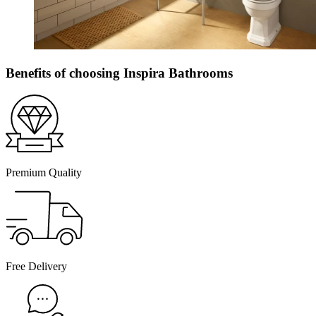
Benefits of choosing Inspira Bathrooms
Premium Quality
Free Delivery