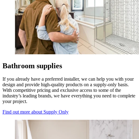
Bathroom supplies
If you already have a preferred installer, we can help you with your
design and provide high-quality products on a supply-only basis.
With competitive pricing and exclusive access to some of the
industry’s leading brands, we have everything you need to complete
your project.
Find out more
about Supply Only