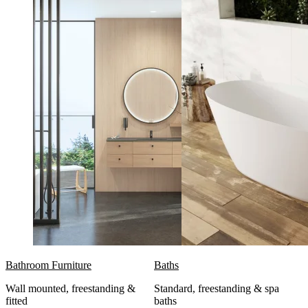
Bathroom Furniture
Baths
Wall mounted, freestanding &
Standard, freestanding & spa
fitted
baths