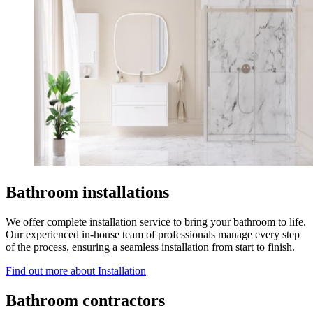
Bathroom installations
We offer complete installation service to bring your bathroom to life.
Our experienced in-house team of professionals manage every step
of the process, ensuring a seamless installation from start to finish.
Find out more
about Installation
Bathroom contractors