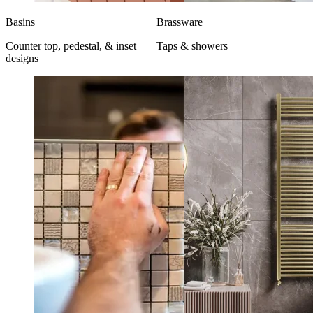
Basins
Brassware
Counter top, pedestal, & inset
Taps & showers
designs