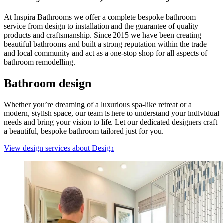
At Inspira Bathrooms we offer a complete bespoke bathroom
service from design to installation and the guarantee of quality
products and craftsmanship. Since 2015 we have been creating
beautiful bathrooms and built a strong reputation within the trade
and local community and act as a one-stop shop for all aspects of
bathroom remodelling.
Bathroom design
Whether you’re dreaming of a luxurious spa-like retreat or a
modern, stylish space, our team is here to understand your individual
needs and bring your vision to life. Let our dedicated designers craft
a beautiful, bespoke bathroom tailored just for you.
View design services
about Design