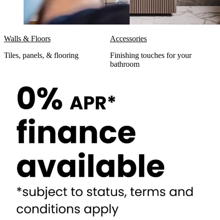
Walls & Floors
Accessories
Tiles, panels, & flooring
Finishing touches for your
bathroom