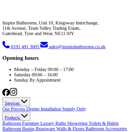
Inspira Bathrooms, Unit 10, Kingsway Interchange,
11th Avenue, Team Valley Trading Estate,
Gateshead, Tyne and Wear, NE11 0JY
0191 491 3005
sales@inspirabathrooms.co.uk
Opening hours
Monday – Friday
09:00 – 17:00
Saturday
09:00 – 16:00
Sunday
By Appointment
Services
Our Process
Design
Installation
Supply Only
Products
Bathroom Furniture
Luxury Baths
Showering
Toilets & Bidets
Bathroom Basins
Brassware
Walls & Floors
Bathroom Accessories