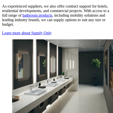
As experienced suppliers, we also offer contract support for hotels,
residential developments, and commercial projects. With access to a
full range of
bathroom products
, including mobility solutions and
leading industry brands, we can supply options to suit any size or
budget.
Learn more
about Supply Only