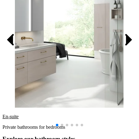
En-suite
Private bathrooms for bedrooms
Explore our bathroom styles