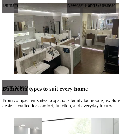
Durham
Newcastle and Gateshead
North Shields
Bathroom types to suit every home
From compact en-suites to spacious family bathrooms, explore
designs crafted for comfort, function, and everyday luxury.