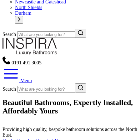
Newcastle and Gateshead
North Shields
Durham
Search
0191 491 3005
Menu
Search
Beautiful Bathrooms, Expertly Installed,
Affordably Yours
Providing high quality, bespoke bathroom solutions across the North
East.