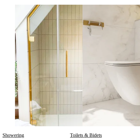
Showering
Toilets & Bidets