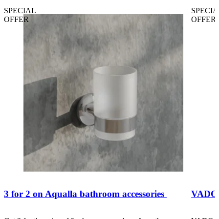
SPECIAL
SPECIA
OFFER
OFFER
3 for 2 on Aqualla bathroom accessories
VADO B