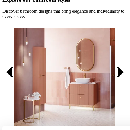
Discover bathroom designs that bring elegance and individuality to
every space.