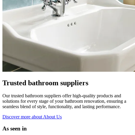
Trusted bathroom suppliers
Our trusted bathroom suppliers offer high-quality products and
solutions for every stage of your bathroom renovation, ensuring a
seamless blend of style, functionality, and lasting performance.
Discover more
about About Us
As seen in