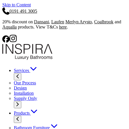
Skip to Content
0191 491 3005
20% discount on
Dansani
,
Laufen
Merlyn Arysto
,
Coalbrook
and
Aqualla
products. View T&Cs
here
.
Services
Our Process
Design
Installation
Supply Only
Products
Bathroom Furniture