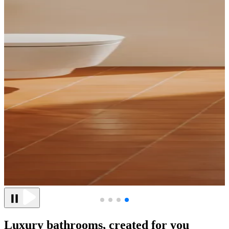
Luxury bathrooms, created for you