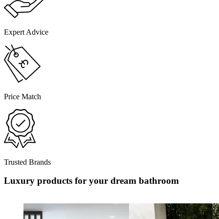
Expert Advice
Price Match
Trusted Brands
Luxury products for your dream bathroom