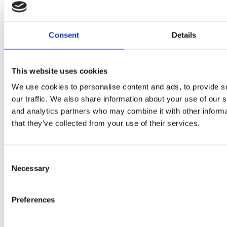
Timeless Classic
Luxury, effortlessly defined
Consent
Details
Projects of all sizes
Check out some of our previous work to see how we complete all
This website uses cookies
projects to the highest possible standard.
We use cookies to personalise content and ads, to provide s
View all our projects
about Projects
our traffic. We also share information about your use of our s
and analytics partners who may combine it with other informa
that they’ve collected from your use of their services.
Consent
Necessary
Selection
Preferences