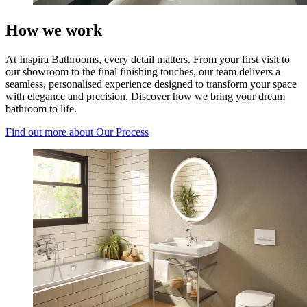
How we work
At Inspira Bathrooms, every detail matters. From your first visit to
our showroom to the final finishing touches, our team delivers a
seamless, personalised experience designed to transform your space
with elegance and precision. Discover how we bring your dream
bathroom to life.
Find out more
about Our Process