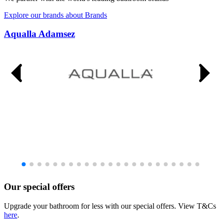
Explore our brands
about Brands
Aqualla Adamsez
Our special offers
Upgrade your bathroom for less with our special offers. View T&Cs
here
.