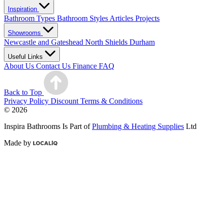
Inspiration
Bathroom Types
Bathroom Styles
Articles
Projects
Showrooms
Newcastle and Gateshead
North Shields
Durham
Useful Links
About Us
Contact Us
Finance
FAQ
Back to Top
Privacy Policy
Discount Terms & Conditions
© 2026
Inspira Bathrooms Is Part of
Plumbing & Heating Supplies
Ltd
Made by