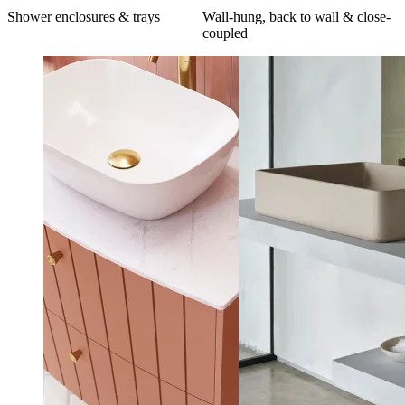
Shower enclosures & trays
Wall-hung, back to wall & close-
coupled