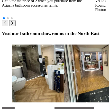
Get 3 for the price of 2 when you purchase from the
VADO Bra
Aqualla bathroom accessories range.
Round Th
Photon B
Visit our bathroom showrooms in the North East