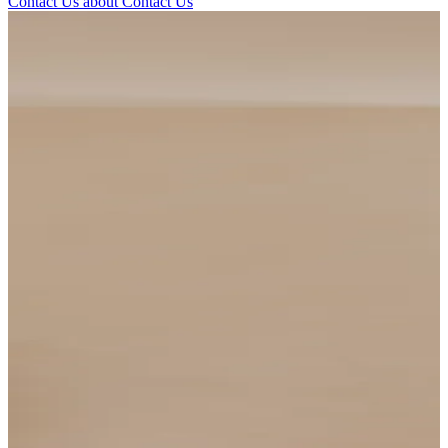
Contact Us
about Contact Us