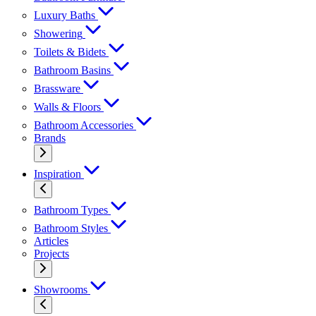
Luxury Baths
Showering
Toilets & Bidets
Bathroom Basins
Brassware
Walls & Floors
Bathroom Accessories
Brands
Inspiration
Bathroom Types
Bathroom Styles
Articles
Projects
Showrooms