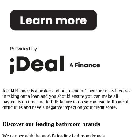
Ideal4Finance is a broker and not a lender. There are risks involved
in taking out a loan and you should ensure you can make all
payments on time and in full; failure to do so can lead to financial
difficulties and have a negative impact on your credit score.
Discover our leading bathroom brands
We partner with the world's leading bathroom brands