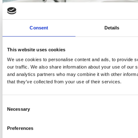
Consent
Details
This website uses cookies
We use cookies to personalise content and ads, to provide s
our traffic. We also share information about your use of our s
and analytics partners who may combine it with other informa
Trusted bathroom suppliers
that they’ve collected from your use of their services.
Our trusted bathroom suppliers offer high-quality products and
solutions for every stage of your bathroom renovation, ensuring a
seamless blend of style, functionality, and lasting performance.
Consent
Necessary
Selection
Discover more
about About Us
As seen in
Preferences