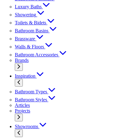
Luxury Baths
Showering
Toilets & Bidets
Bathroom Basins
Brassware
Walls & Floors
Bathroom Accessories
Brands
Inspiration
Bathroom Types
Bathroom Styles
Articles
Projects
Showrooms