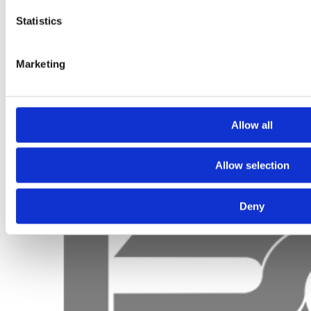
Statistics
Marketing
Allow all
Allow selection
Deny