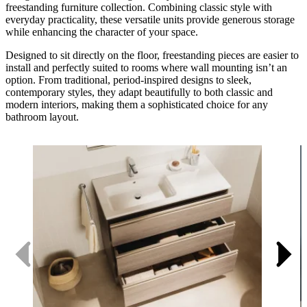
freestanding furniture collection. Combining classic style with
everyday practicality, these versatile units provide generous storage
while enhancing the character of your space.
Designed to sit directly on the floor, freestanding pieces are easier to
install and perfectly suited to rooms where wall mounting isn’t an
option. From traditional, period-inspired designs to sleek,
contemporary styles, they adapt beautifully to both classic and
modern interiors, making them a sophisticated choice for any
bathroom layout.