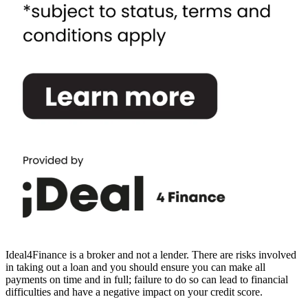
Ideal4Finance is a broker and not a lender. There are risks involved
in taking out a loan and you should ensure you can make all
payments on time and in full; failure to do so can lead to financial
difficulties and have a negative impact on your credit score.