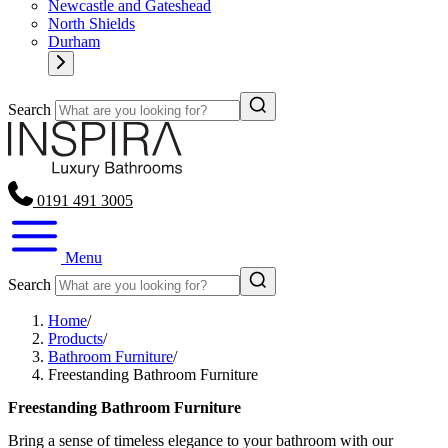
Newcastle and Gateshead
North Shields
Durham
Search
0191 491 3005
Menu
Search
Home
/
Products
/
Bathroom Furniture
/
Freestanding Bathroom Furniture
Freestanding Bathroom Furniture
Bring a sense of timeless elegance to your bathroom with our