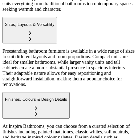
suits everything from traditional bathrooms to contemporary spaces
seeking warmth and character.
Sizes, Layouts & Versatility
Freestanding bathroom furniture is available in a wide range of sizes
to suit different layouts and room proportions. Compact units are
ideal for smaller bathrooms, while larger vanity units and tall
cabinets create a more substantial presence in spacious interiors.
Their adaptable nature allows for easy repositioning and
straightforward installation, making them a popular choice for
renovations.
Finishes, Colours & Design Details
At Inspira Bathrooms, you can choose from a curated selection of
finishes including painted matt tones, classic whites, soft neutrals,
and heritage-inspired colour palettes. Design details such as