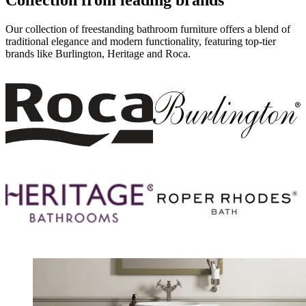
Our collection of freestanding bathroom furniture offers a blend of
traditional elegance and modern functionality, featuring top-tier
brands like Burlington, Heritage and
Roca
.