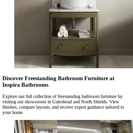
Discover Freestanding Bathroom Furniture at
Inspira Bathrooms
Explore our full collection of
freestanding bathroom furniture
by
visiting our showrooms in Gateshead and North Shields. View
finishes, compare layouts, and receive expert guidance tailored to
your home.