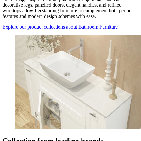
decorative legs, panelled doors, elegant handles, and refined
worktops allow freestanding furniture to complement both period
features and modern design schemes with ease.
Explore our product collections
about Bathroom Furniture
Collection from leading brands