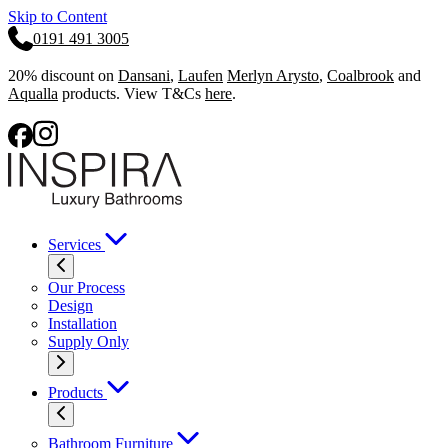
Skip to Content
0191 491 3005
20% discount on
Dansani
,
Laufen
Merlyn Arysto
,
Coalbrook
and
Aqualla
products. View T&Cs
here
.
Services
Our Process
Design
Installation
Supply Only
Products
Bathroom Furniture