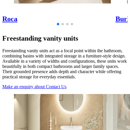
Roca
Burl
Freestanding vanity units
Freestanding vanity units act as a focal point within the bathroom,
combining basins with integrated storage in a furniture-style design.
Available in a variety of widths and configurations, these units work
beautifully in both compact bathrooms and larger family spaces.
Their grounded presence adds depth and character while offering
practical storage for everyday essentials.
Make an enquiry
about Contact Us