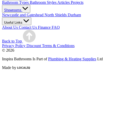
Bathroom Types
Bathroom Styles
Articles
Projects
Showrooms
Newcastle and Gateshead
North Shields
Durham
Useful Links
About Us
Contact Us
Finance
FAQ
Back to Top
Privacy Policy
Discount Terms & Conditions
© 2026
Inspira Bathrooms Is Part of
Plumbing & Heating Supplies
Ltd
Made by