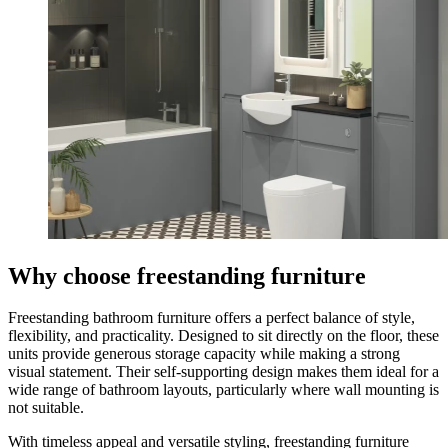
Why choose freestanding furniture
Freestanding bathroom furniture offers a perfect balance of style,
flexibility, and practicality. Designed to sit directly on the floor, these
units provide generous storage capacity while making a strong
visual statement. Their self-supporting design makes them ideal for a
wide range of bathroom layouts, particularly where wall mounting is
not suitable.
With timeless appeal and versatile styling, freestanding furniture