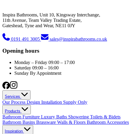
Inspira Bathrooms, Unit 10, Kingsway Interchange,
11th Avenue, Team Valley Trading Estate,
Gateshead, Tyne and Wear, NE11 0JY
0191 491 3005
sales@inspirabathrooms.co.uk
Opening hours
Monday – Friday
09:00 – 17:00
Saturday
09:00 – 16:00
Sunday
By Appointment
Services
Our Process
Design
Installation
Supply Only
Products
Bathroom Furniture
Luxury Baths
Showering
Toilets & Bidets
Bathroom Basins
Brassware
Walls & Floors
Bathroom Accessories
Inspiration