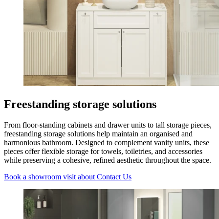
Freestanding storage solutions
From floor-standing cabinets and drawer units to tall storage pieces,
freestanding storage solutions help maintain an organised and
harmonious bathroom. Designed to complement vanity units, these
pieces offer flexible storage for towels, toiletries, and accessories
while preserving a cohesive, refined aesthetic throughout the space.
Book a showroom visit
about Contact Us