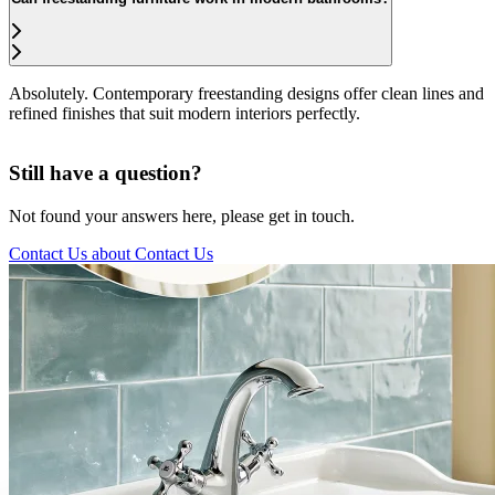
Absolutely. Contemporary freestanding designs offer clean lines and
refined finishes that suit modern interiors perfectly.
Still have a question?
Not found your answers here, please get in touch.
Contact Us
about Contact Us