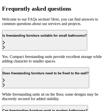
Frequently asked questions
Welcome to our FAQs section! Here, you can find answers to
common questions about our services and projects.
Is freestanding furniture suitable for small bathrooms?
Yes. Compact freestanding units provide excellent storage while
adding character to smaller spaces.
Does freestanding furniture need to be fixed to the wall?
While freestanding units sit on the floor, some designs may be
discreetly secured for added stability.
Can freestanding furniture work in modern bathrooms?