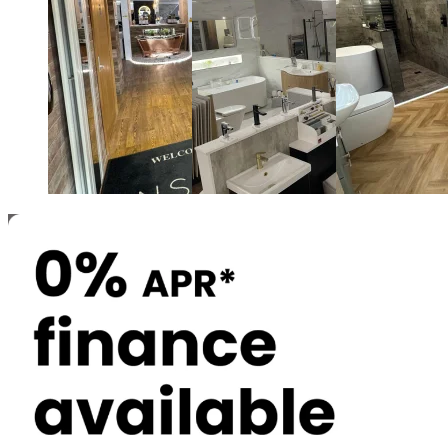
Newcastle and Gateshead
North Shields
Durham