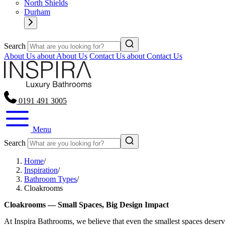
North Shields
Durham
Search
About Us
about About Us
Contact Us
about Contact Us
0191 491 3005
Menu
Search
Home
/
Inspiration
/
Bathroom Types
/
Cloakrooms
Cloakrooms — Small Spaces, Big Design Impact
At Inspira Bathrooms, we believe that even the smallest spaces deserv