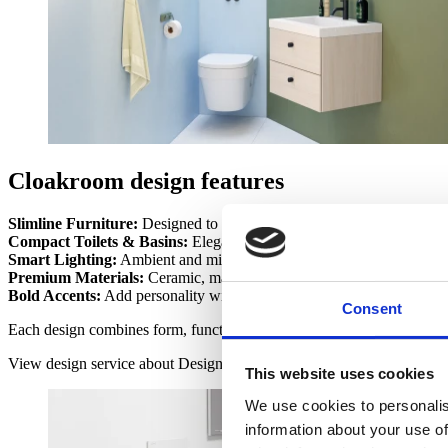
Cloakroom design features
Slimline Furniture:
Designed to optimise storage and maintain clear
Compact Toilets & Basins:
Elegant fittings that make small spaces fu
Smart Lighting:
Ambient and mirror-integrated lighting to create 
Premium Materials:
Ceramic, marble, and quartz surfaces for durab
Bold Accents:
Add personality with textured tiles, luxury taps, or sta
Consent
Each design combines form, function, and flair — turning a practical 
View design service
about Design
This website uses cookies
We use cookies to personalis
information about your use of