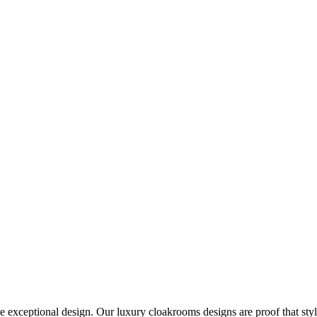
e exceptional design. Our luxury cloakrooms designs are proof that sty