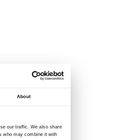
About
se our traffic. We also share
ers who may combine it with