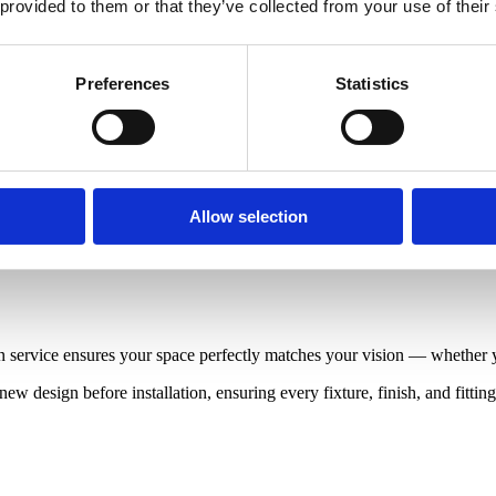
 provided to them or that they’ve collected from your use of their
Preferences
Statistics
Allow selection
service ensures your space perfectly matches your vision — whether you
ew design before installation, ensuring every fixture, finish, and fitti