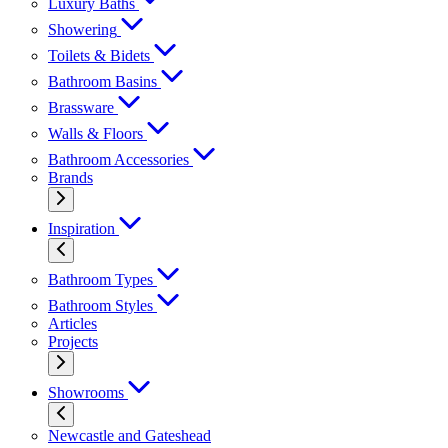
Luxury Baths
Showering
Toilets & Bidets
Bathroom Basins
Brassware
Walls & Floors
Bathroom Accessories
Brands
Inspiration
Bathroom Types
Bathroom Styles
Articles
Projects
Showrooms
Newcastle and Gateshead