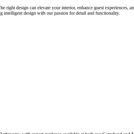
e right design can elevate your interior, enhance guest experiences, an
telligent design with our passion for detail and functionality.