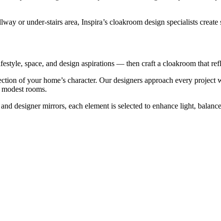
ay or under-stairs area, Inspira’s cloakroom design specialists create 
estyle, space, and design aspirations — then craft a cloakroom that refl
ction of your home’s character. Our designers approach every project wi
st modest rooms.
s and designer mirrors, each element is selected to enhance light, bal