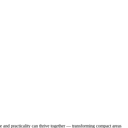
le and practicality can thrive together — transforming compact areas