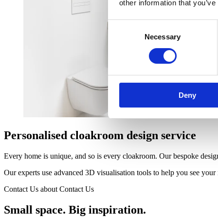
other information that you’ve
Consent
Necessary
Selection
Deny
Personalised cloakroom design service
Every home is unique, and so is every cloakroom. Our bespoke design 
Our experts use advanced 3D visualisation tools to help you see your n
Contact Us
about Contact Us
Small space. Big inspiration.