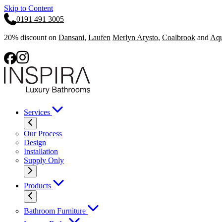
Skip to Content
0191 491 3005
20% discount on
Dansani
,
Laufen
Merlyn Arysto
,
Coalbrook
and
Aqu
Services
Our Process
Design
Installation
Supply Only
Products
Bathroom Furniture