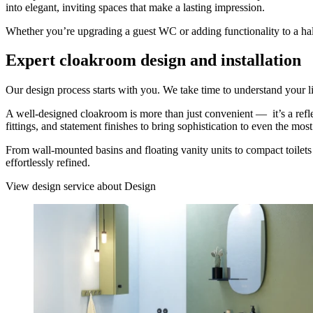
into elegant, inviting spaces that make a lasting impression.
Whether you’re upgrading a guest WC or adding functionality to a hallw
Expert cloakroom design and installation
Our design process starts with you. We take time to understand your lif
A well-designed cloakroom is more than just convenient — it’s a refle
fittings, and statement finishes to bring sophistication to even the mo
From wall-mounted basins and floating vanity units to compact toilet
effortlessly refined.
View design service
about Design