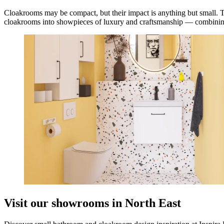
Cloakrooms may be compact, but their impact is anything but small. Th
cloakrooms into showpieces of luxury and craftsmanship — combining in
Visit our showrooms in North East