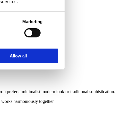
 services.
Marketing
Allow all
 prefer a minimalist modern look or traditional sophistication.
ng works harmoniously together.