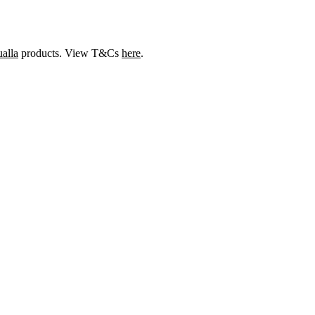
alla
products. View T&Cs
here
.