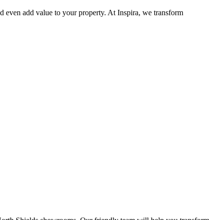
d even add value to your property. At Inspira, we transform