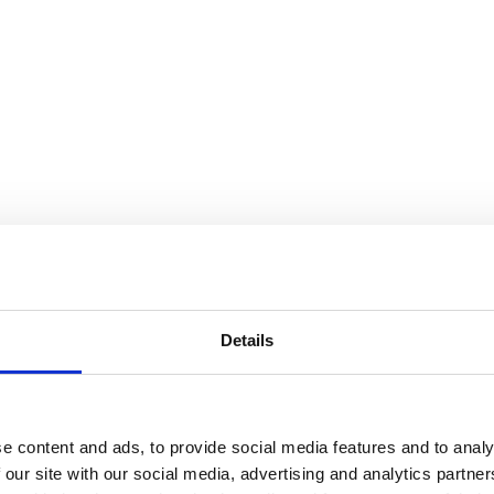
 floor space.
nctional and stylish.
depth and warmth.
ility and elegance.
tement wallpapers.
Details
room into a true design feature of your home.
e content and ads, to provide social media features and to analy
 our site with our social media, advertising and analytics partn