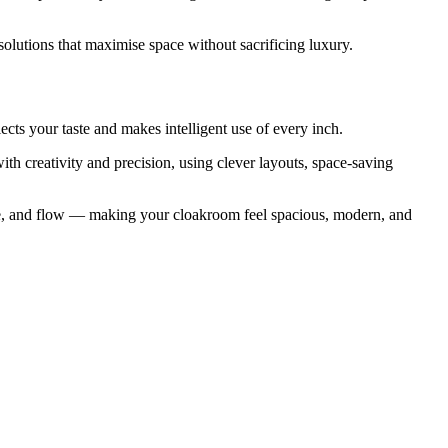
solutions that maximise space without sacrificing luxury.
ects your taste and makes intelligent use of every inch.
th creativity and precision, using clever layouts, space-saving
ance, and flow — making your cloakroom feel spacious, modern, and