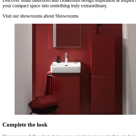
Discover small bathroom and cloakroom design inspiration at Inspira
your compact space into something truly extraordinary.
Visit our showrooms
about Showrooms
Complete the look