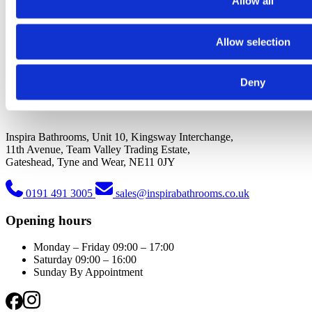
Allow all
Allow selection
Deny
Inspira Bathrooms, Unit 10, Kingsway Interchange,
11th Avenue, Team Valley Trading Estate,
Gateshead, Tyne and Wear, NE11 0JY
0191 491 3005
sales@inspirabathrooms.co.uk
Opening hours
Monday – Friday
09:00 – 17:00
Saturday
09:00 – 16:00
Sunday
By Appointment