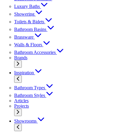
Luxury Baths
Showering
Toilets & Bidets
Bathroom Basins
Brassware
Walls & Floors
Bathroom Accessories
Brands
Inspiration
Bathroom Types
Bathroom Styles
Articles
Projects
Showrooms