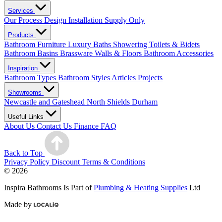
Services
Our Process
Design
Installation
Supply Only
Products
Bathroom Furniture
Luxury Baths
Showering
Toilets & Bidets
Bathroom Basins
Brassware
Walls & Floors
Bathroom Accessories
Inspiration
Bathroom Types
Bathroom Styles
Articles
Projects
Showrooms
Newcastle and Gateshead
North Shields
Durham
Useful Links
About Us
Contact Us
Finance
FAQ
Back to Top
Privacy Policy
Discount Terms & Conditions
© 2026
Inspira Bathrooms Is Part of
Plumbing & Heating Supplies
Ltd
Made by