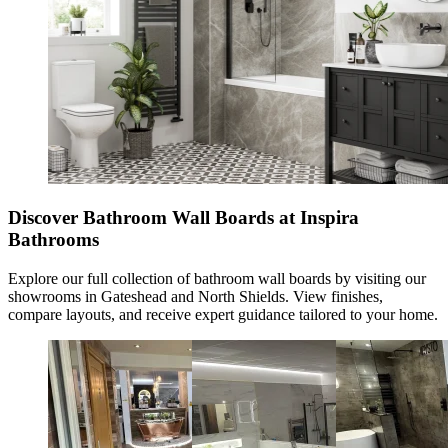
Discover Bathroom Wall Boards at Inspira
Bathrooms
Explore our full collection of
bathroom wall boards
by visiting our
showrooms in Gateshead and North Shields. View finishes,
compare layouts, and receive expert guidance tailored to your home.