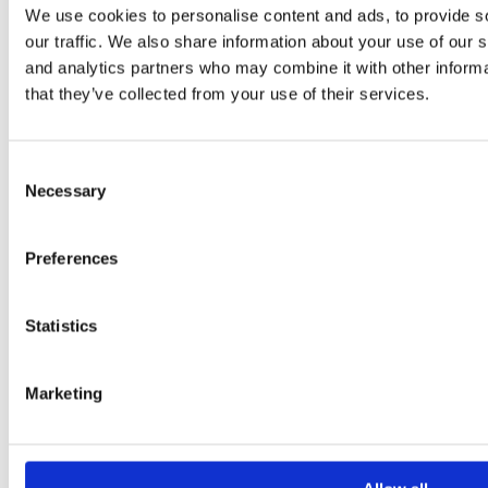
We use cookies to personalise content and ads, to provide s
our traffic. We also share information about your use of our s
and analytics partners who may combine it with other informa
that they’ve collected from your use of their services.
Consent
Necessary
Selection
Preferences
Statistics
Marketing