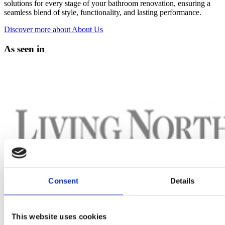
solutions for every stage of your bathroom renovation, ensuring a
seamless blend of style, functionality, and lasting performance.
Discover more
about About Us
As seen in
Consent
Details
This website uses cookies