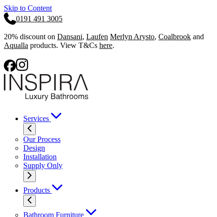
Skip to Content
0191 491 3005
20% discount on
Dansani
,
Laufen
Merlyn Arysto
,
Coalbrook
and
Aqualla
products. View T&Cs
here
.
Services
Our Process
Design
Installation
Supply Only
Products
Bathroom Furniture