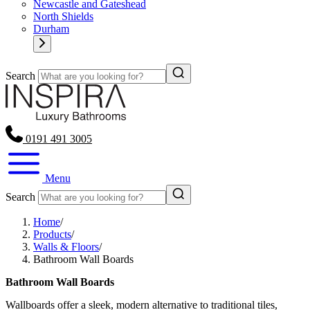
Newcastle and Gateshead
North Shields
Durham
Search
0191 491 3005
Menu
Search
Home
/
Products
/
Walls & Floors
/
Bathroom Wall Boards
Bathroom Wall Boards
Wallboards offer a sleek, modern alternative to traditional tiles,