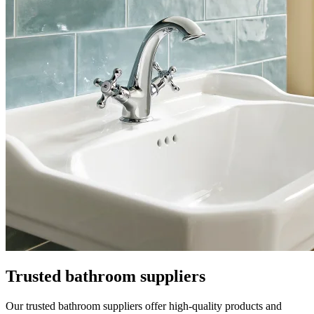
Trusted bathroom suppliers
Our trusted bathroom suppliers offer high-quality products and