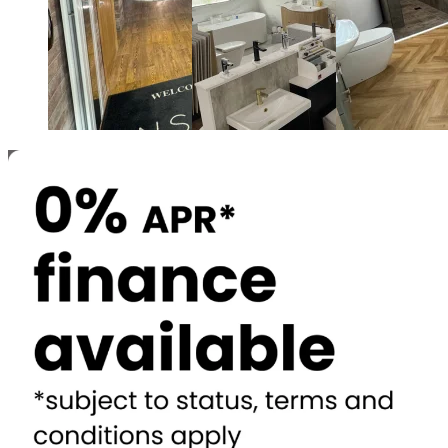
Newcastle and Gateshead
North Shields
Durham