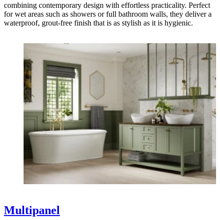
combining contemporary design with effortless practicality. Perfect
for wet areas such as showers or full bathroom walls, they deliver a
waterproof, grout-free finish that is as stylish as it is hygienic.
Multipanel