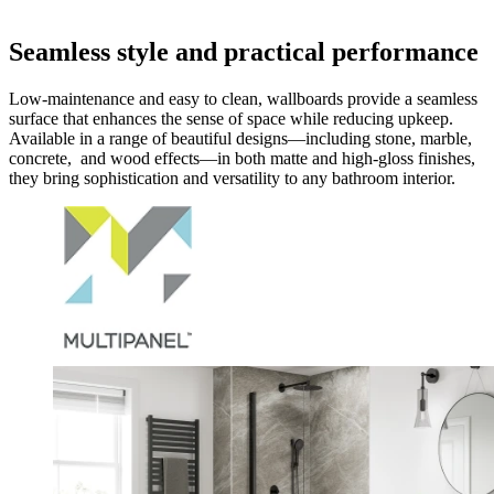
Seamless style and practical performance
Low-maintenance and easy to clean, wallboards provide a seamless
surface that enhances the sense of space while reducing upkeep.
Available in a range of beautiful designs—including stone, marble,
concrete, and wood effects—in both matte and high-gloss finishes,
they bring sophistication and versatility to any bathroom interior.