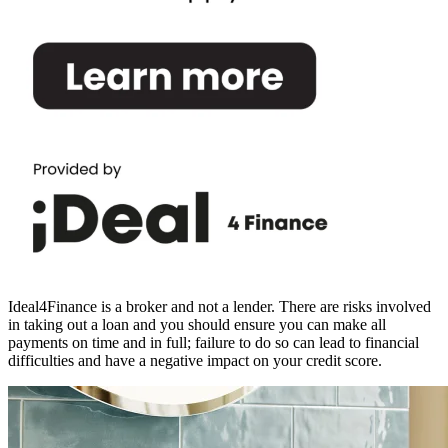
Ideal4Finance is a broker and not a lender. There are risks involved
in taking out a loan and you should ensure you can make all
payments on time and in full; failure to do so can lead to financial
difficulties and have a negative impact on your credit score.