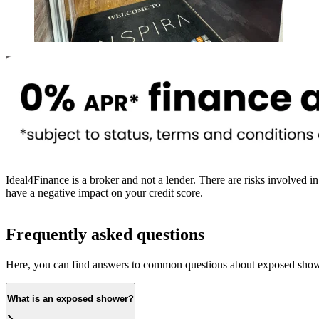
Newcastle and Gateshead
Ideal4Finance is a broker and not a lender. There are risks involved in
have a negative impact on your credit score.
Frequently asked questions
Here, you can find answers to common questions about exposed show
What is an exposed shower?