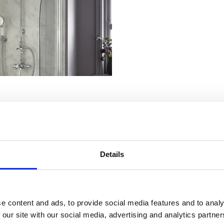
Details
ers offer easy access to valves and pipework for servicing or upgrades. 
n, along with riser rails, adjustable shower heads, and optional handset
e content and ads, to provide social media features and to analy
 our site with our social media, advertising and analytics partn