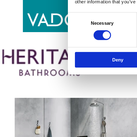
other information that you’ve
Consent
Necessary
Selection
Deny