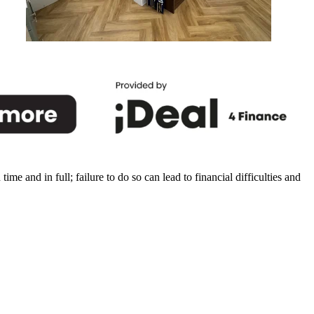
Durham
e and in full; failure to do so can lead to financial difficulties and