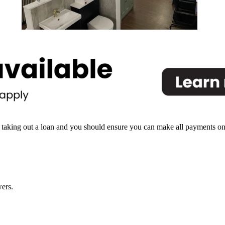
North Shields
 taking out a loan and you should ensure you can make all payments on tim
ers.