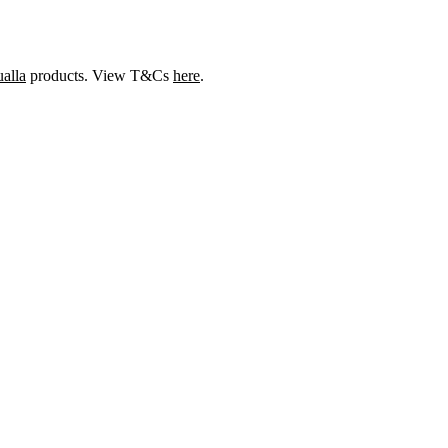
alla
products. View T&Cs
here
.