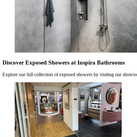
Discover Exposed Showers at Inspira Bathrooms
Explore our full collection of
exposed showers
by visiting our showro