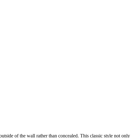
ide of the wall rather than concealed. This classic style not only