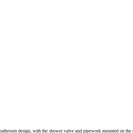
throom design, with the shower valve and pipework mounted on the outs