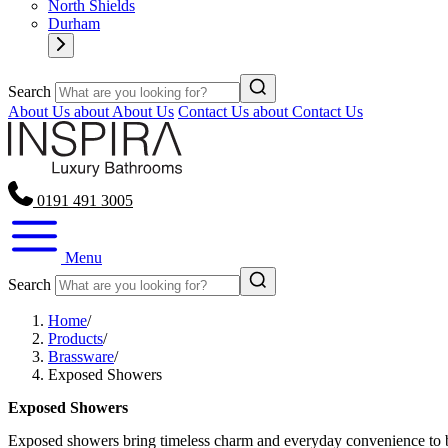
North Shields
Durham
Search
About Us
about About Us
Contact Us
about Contact Us
0191 491 3005
Menu
Search
Home
/
Products
/
Brassware
/
Exposed Showers
Exposed Showers
Exposed showers bring timeless charm and everyday convenience to ba