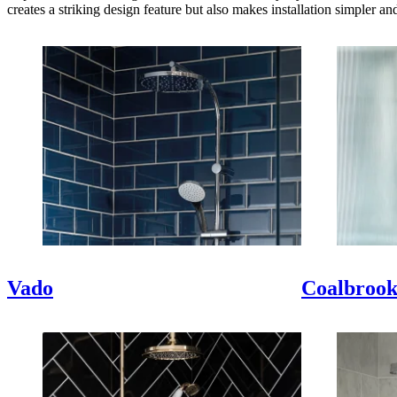
creates a striking design feature but also makes installation simpler an
Vado
Coalbroo