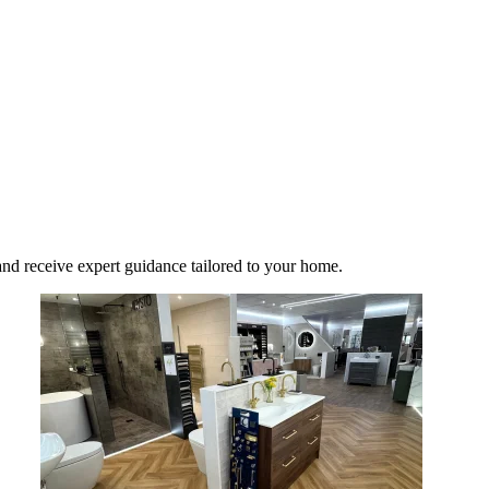
nd receive expert guidance tailored to your home.