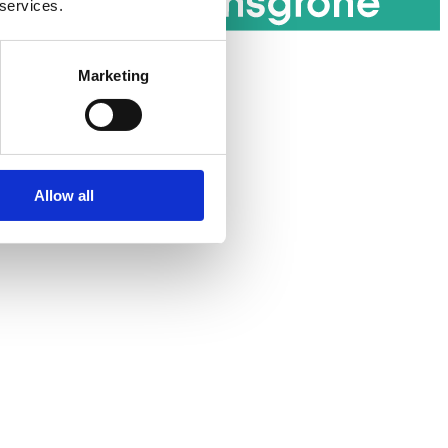
 services.
Marketing
Allow all