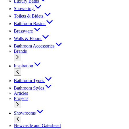
Luxury Baths
Showering
Toilets & Bidets
Bathroom Basins
Brassware
Walls & Floors
Bathroom Accessories
Brands
Inspiration
Bathroom Types
Bathroom Styles
Articles
Projects
Showrooms
Newcastle and Gateshead