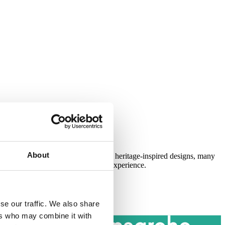
About
Available in a variety of modern and heritage-inspired designs, many
s delivering the complete showering experience.
se our traffic. We also share
ers who may combine it with