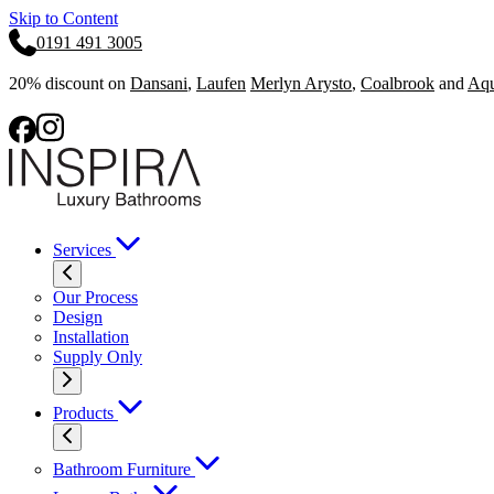
Skip to Content
0191 491 3005
20% discount on
Dansani
,
Laufen
Merlyn Arysto
,
Coalbrook
and
Aqu
Services
Our Process
Design
Installation
Supply Only
Products
Bathroom Furniture