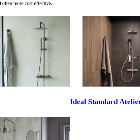
d often more cost-effective.
k
Ideal Standard Atelie