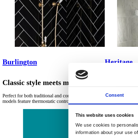
Burlington
Heritage
Classic style meets modern practicality
Consent
Perfect for both traditional and contemporary interiors, exposed show
models feature thermostatic controls for precise temperature regulatio
This website uses cookies
We use cookies to personalis
information about your use of