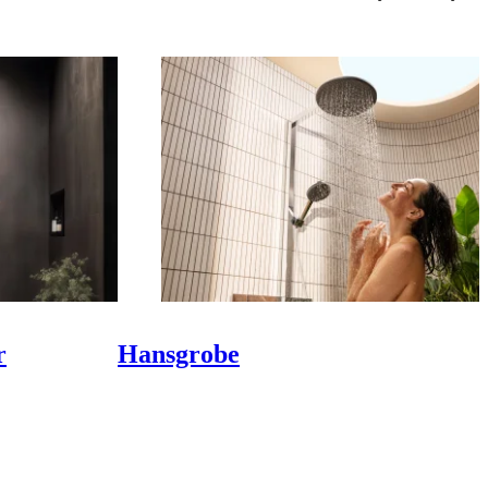
r
Hansgrobe