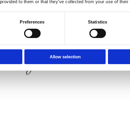
 provided to them or that they’ve collected from your use of their
Preferences
Statistics
Allow selection