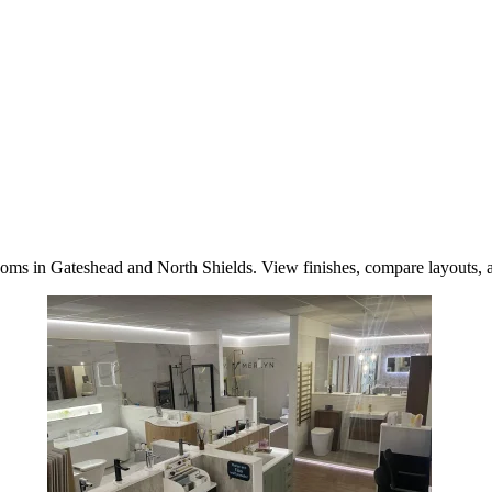
oms in Gateshead and North Shields. View finishes, compare layouts, a