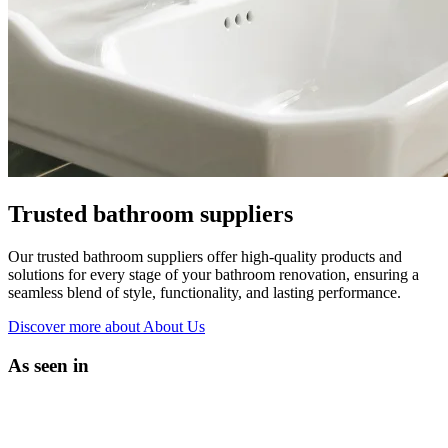
Trusted bathroom suppliers
Our trusted bathroom suppliers offer high-quality products and
solutions for every stage of your bathroom renovation, ensuring a
seamless blend of style, functionality, and lasting performance.
Discover more
about About Us
As seen in