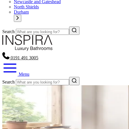
Newcastle and Gateshead
North Shields
Durham
Search
0191 491 3005
Menu
Search