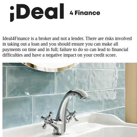
Ideal4Finance is a broker and not a lender. There are risks involved
in taking out a loan and you should ensure you can make all
payments on time and in full; failure to do so can lead to financial
difficulties and have a negative impact on your credit score.