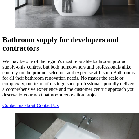
Bathroom supply for developers and
contractors
We may be one of the region's most reputable bathroom product
supply-only centres, but both homeowners and professionals alike
can rely on the product selection and expertise at Inspira Bathrooms
for all their bathroom renovation needs. No matter the scale or
complexity, our team of distinguished professionals proudly delivers
a comprehensive experience and the customer-centric approach you
deserve to your next bathroom renovation project.
Contact us
about Contact Us