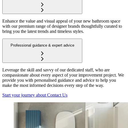
Enhance the value and visual appeal of your new bathroom space
with our premium range of designer brands thoughtfully curated to
bring you the latest trends and timeless styles.
Professional guidance & expert advice
Leverage the skill and savvy of our dedicated staff, who are
compassionate about every aspect of your improvement project. We
provide you with personalised guidance and advice to help you
make the most informed decisions every step of the way.
Start your journey
about Contact Us