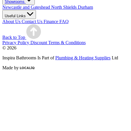
Showrooms
Newcastle and Gateshead
North Shields
Durham
Useful Links
About Us
Contact Us
Finance
FAQ
Back to Top
Privacy Policy
Discount Terms & Conditions
© 2026
Inspira Bathrooms Is Part of
Plumbing & Heating Supplies
Ltd
Made by