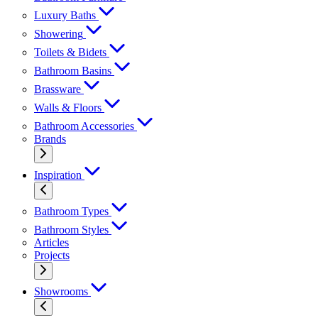
Luxury Baths
Showering
Toilets & Bidets
Bathroom Basins
Brassware
Walls & Floors
Bathroom Accessories
Brands
Inspiration
Bathroom Types
Bathroom Styles
Articles
Projects
Showrooms