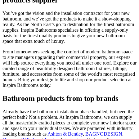
products supplier
You’ve got the vision and the installation contractor for your new
bathroom, and we’ve got the products to make it a show-stopping
reality. As the North East’s go-to destination for the finest bathroom
supplies, Inspira Bathrooms specialises in offering a supply-only
basis for the finest quality products to give your new bathroom
space that extra touch of luxury.
From homeowners seeking the comfort of modern bathroom space
to site managers upgrading their commercial property, our experts
will help source everything you need all under one roof. Explore our
curated range of beautifully designed bathroom fixtures, fittings,
furniture, and accessories from some of the world’s most recognised
brands. Bring your design to life and shop our product selection at
Inspira Bathrooms today.
Bathroom products from top brands
Already have the bathroom installation phase handled, but need the
perfect bath? Not a problem. At Inspira Bathrooms, we can supply
all the masterfully crafted pieces to complete your new interior space
and speak to your individual tastes. We are partnered with industry-
leading brands such as
Ashton & Bentley
,
BAGNODESIGN
,