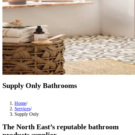
Supply Only Bathrooms
Home
/
Services
/
Supply Only
The North East’s reputable bathroom