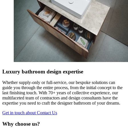
Luxury bathroom design expertise
Whether supply-only or full-service, our bespoke solutions can
guide you through the entire process, from the initial concept to the
last finishing touch. With 70+ years of collective experience, our
multifaceted team of contractors and design consultants have the
expertise you need to craft the designer bathroom of your dreams.
Get in touch
about Contact Us
Why choose us?