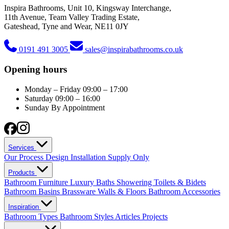
Inspira Bathrooms, Unit 10, Kingsway Interchange,
11th Avenue, Team Valley Trading Estate,
Gateshead, Tyne and Wear, NE11 0JY
0191 491 3005
sales@inspirabathrooms.co.uk
Opening hours
Monday – Friday
09:00 – 17:00
Saturday
09:00 – 16:00
Sunday
By Appointment
Services
Our Process
Design
Installation
Supply Only
Products
Bathroom Furniture
Luxury Baths
Showering
Toilets & Bidets
Bathroom Basins
Brassware
Walls & Floors
Bathroom Accessories
Inspiration
Bathroom Types
Bathroom Styles
Articles
Projects