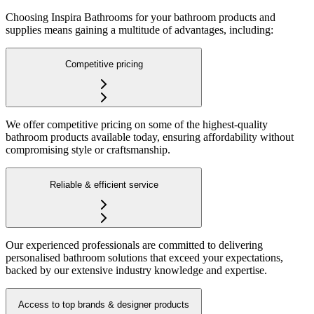
Choosing Inspira Bathrooms for your bathroom products and
supplies means gaining a multitude of advantages, including:
Competitive pricing
We offer competitive pricing on some of the highest-quality
bathroom products available today, ensuring affordability without
compromising style or craftsmanship.
Reliable & efficient service
Our experienced professionals are committed to delivering
personalised bathroom solutions that exceed your expectations,
backed by our extensive industry knowledge and expertise.
Access to top brands & designer products