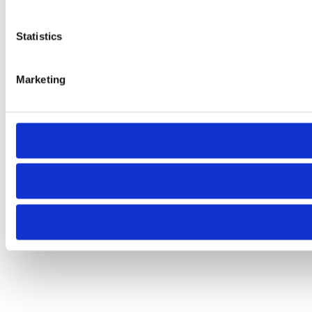
Statistics
Marketing