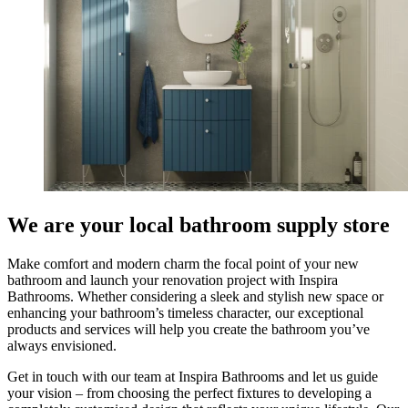
We are your local bathroom supply store
Make comfort and modern charm the focal point of your new
bathroom and launch your renovation project with Inspira
Bathrooms. Whether considering a sleek and stylish new space or
enhancing your bathroom’s timeless character, our exceptional
products and services will help you create the bathroom you’ve
always envisioned.
Get in touch with our team at Inspira Bathrooms and let us guide
your vision – from choosing the perfect fixtures to developing a