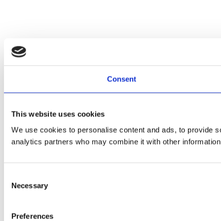
Consent
This website uses cookies
We use cookies to personalise content and ads, to provide soc
analytics partners who may combine it with other information 
Consent
Necessary
Selection
Preferences