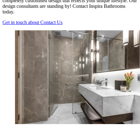
completely customised design that reflects your unique lifestyle. Our
design consultants are standing by! Contact Inspira Bathrooms
today.
Get in touch
about Contact Us