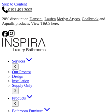
Skip to Content
0191 491 3005
20% discount on
Dansani
,
Laufen
Merlyn Arysto
,
Coalbrook
and
Aqualla
products. View T&Cs
here
.
Services
Our Process
Design
Installation
Supply Only
Products
Bathroom Furniture