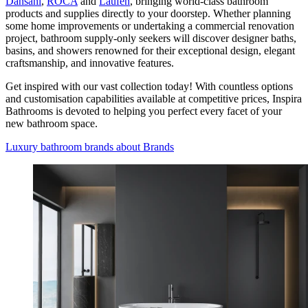
Dansani
,
ROCA
and
Laufen
, bringing world-class bathroom
products and supplies directly to your doorstep. Whether planning
some home improvements or undertaking a commercial renovation
project, bathroom supply-only seekers will discover designer baths,
basins, and showers renowned for their exceptional design, elegant
craftsmanship, and innovative features.
Get inspired with our vast collection today! With countless options
and customisation capabilities available at competitive prices, Inspira
Bathrooms is devoted to helping you perfect every facet of your
new bathroom space.
Luxury bathroom brands
about Brands