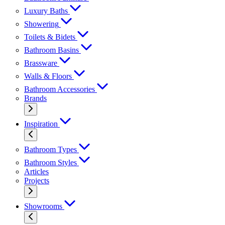
Luxury Baths
Showering
Toilets & Bidets
Bathroom Basins
Brassware
Walls & Floors
Bathroom Accessories
Brands
Inspiration
Bathroom Types
Bathroom Styles
Articles
Projects
Showrooms