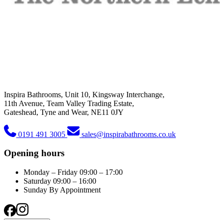
Inspira Bathrooms, Unit 10, Kingsway Interchange,
11th Avenue, Team Valley Trading Estate,
Gateshead, Tyne and Wear, NE11 0JY
0191 491 3005
sales@inspirabathrooms.co.uk
Opening hours
Monday – Friday
09:00 – 17:00
Saturday
09:00 – 16:00
Sunday
By Appointment