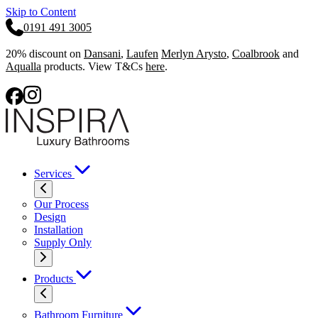
Skip to Content
0191 491 3005
20% discount on
Dansani
,
Laufen
Merlyn Arysto
,
Coalbrook
and
Aqualla
products. View T&Cs
here
.
Services
Our Process
Design
Installation
Supply Only
Products
Bathroom Furniture