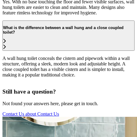
Yes. With no base touching the floor and fewer visible surfaces, wall
hung toilets are easier to clean and maintain. Many designs also
feature rimless technology for improved hygiene.
What is the difference between a wall hung and a close coupled
toilet?
A wall hung toilet conceals the cistern and pipework within a wall
structure, offering a sleek, modern look and adjustable height. A
close coupled toilet has a visible cistern and is simpler to install,
making it a popular traditional choice.
Still have a question?
Not found your answers here, please get in touch.
Contact Us
about Contact Us