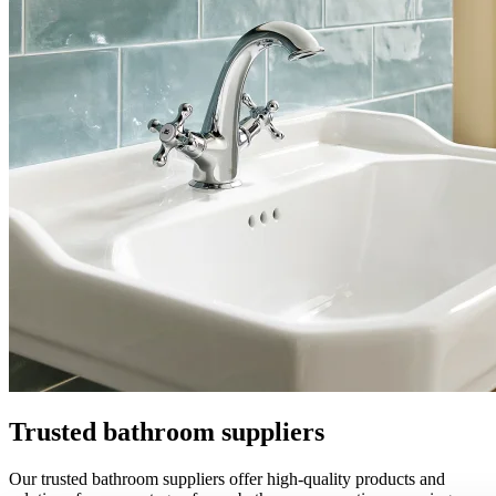
Trusted bathroom suppliers
Our trusted bathroom suppliers offer high-quality products and