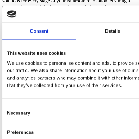
solutions for every stage of your bathroom renovation, ensuring a
seamless blend of style, functionality, and lasting performance.
Discover more
about About Us
As seen in
Consent
Details
This website uses cookies
We use cookies to personalise content and ads, to provide s
our traffic. We also share information about your use of our s
and analytics partners who may combine it with other informa
that they’ve collected from your use of their services.
Consent
Necessary
Selection
Preferences