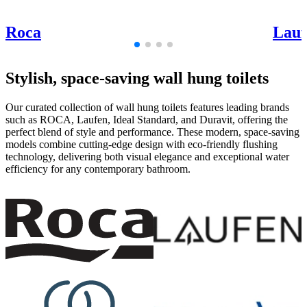
Roca
Lauf
Stylish, space-saving wall hung toilets
Our curated collection of wall hung toilets features leading brands
such as ROCA, Laufen, Ideal Standard, and Duravit, offering the
perfect blend of style and performance. These modern, space-saving
models combine cutting-edge design with eco-friendly flushing
technology, delivering both visual elegance and exceptional water
efficiency for any contemporary bathroom.