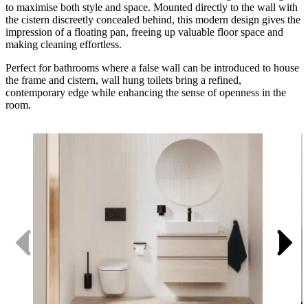
to maximise both style and space. Mounted directly to the wall with
the cistern discreetly concealed behind, this modern design gives the
impression of a floating pan, freeing up valuable floor space and
making cleaning effortless.
Perfect for bathrooms where a false wall can be introduced to house
the frame and cistern, wall hung toilets bring a refined,
contemporary edge while enhancing the sense of openness in the
room.