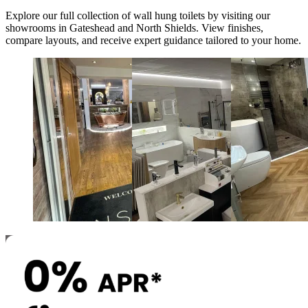
Explore our full collection of
wall hung toilets
by visiting our
showrooms in Gateshead and North Shields. View finishes,
compare layouts, and receive expert guidance tailored to your home.
Newcastle and Gateshead
North Shields
Durham