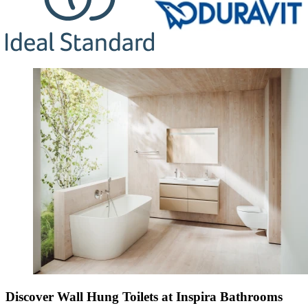
Discover Wall Hung Toilets at Inspira Bathrooms