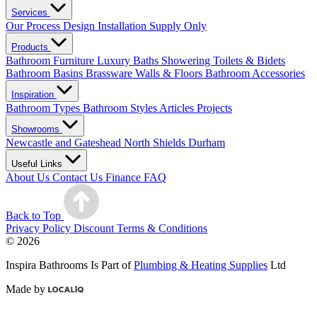
Services
Our Process
Design
Installation
Supply Only
Products
Bathroom Furniture
Luxury Baths
Showering
Toilets & Bidets
Bathroom Basins
Brassware
Walls & Floors
Bathroom Accessories
Inspiration
Bathroom Types
Bathroom Styles
Articles
Projects
Showrooms
Newcastle and Gateshead
North Shields
Durham
Useful Links
About Us
Contact Us
Finance
FAQ
Back to Top
Privacy Policy
Discount Terms & Conditions
© 2026
Inspira Bathrooms Is Part of
Plumbing & Heating Supplies
Ltd
Made by