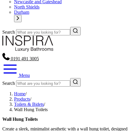
Newcastle and Gateshead
North Shields
Durham
Search
0191 491 3005
Menu
Search
Home
/
Products
/
Toilets & Bidets
/
Wall Hung Toilets
Wall Hung Toilets
Create a sleek, minimalist aesthetic with a wall hung toilet, designed