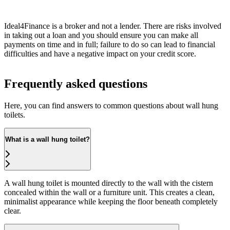
Ideal4Finance is a broker and not a lender. There are risks involved
in taking out a loan and you should ensure you can make all
payments on time and in full; failure to do so can lead to financial
difficulties and have a negative impact on your credit score.
Frequently asked questions
Here, you can find answers to common questions about wall hung
toilets.
What is a wall hung toilet?
A wall hung toilet is mounted directly to the wall with the cistern
concealed within the wall or a furniture unit. This creates a clean,
minimalist appearance while keeping the floor beneath completely
clear.