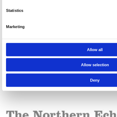
Statistics
Marketing
Allow all
Allow selection
Deny