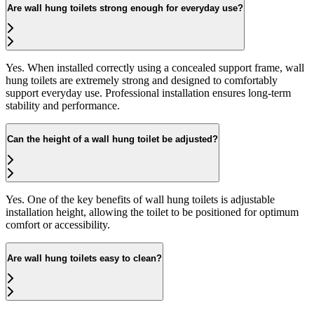
Are wall hung toilets strong enough for everyday use?
Yes. When installed correctly using a concealed support frame, wall
hung toilets are extremely strong and designed to comfortably
support everyday use. Professional installation ensures long-term
stability and performance.
Can the height of a wall hung toilet be adjusted?
Yes. One of the key benefits of wall hung toilets is adjustable
installation height, allowing the toilet to be positioned for optimum
comfort or accessibility.
Are wall hung toilets easy to clean?