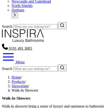
Newcastle and Gateshead
North Shields
Durham
Search
0191 491 3005
Menu
Search
Home
/
Products
/
Showering
/
Walk‑In Showers
Walk‑In Showers
Walk-in showers bring a sense of luxury and openness to bathroom