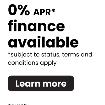
Newcastle and Gateshead
North Shields
Durham