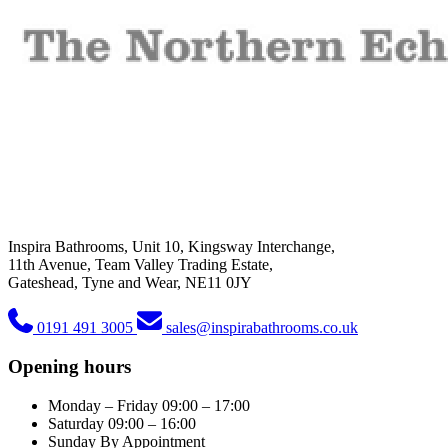
Inspira Bathrooms, Unit 10, Kingsway Interchange,
11th Avenue, Team Valley Trading Estate,
Gateshead, Tyne and Wear, NE11 0JY
0191 491 3005
sales@inspirabathrooms.co.uk
Opening hours
Monday – Friday
09:00 – 17:00
Saturday
09:00 – 16:00
Sunday
By Appointment