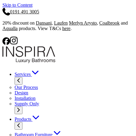
Skip to Content
0191 491 3005
20% discount on
Dansani
,
Laufen
Merlyn Arysto
,
Coalbrook
and
Aqualla
products. View T&Cs
here
.
Services
Our Process
Design
Installation
Supply Only
Products
Bathroom Furniture