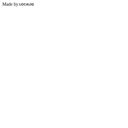
Made by