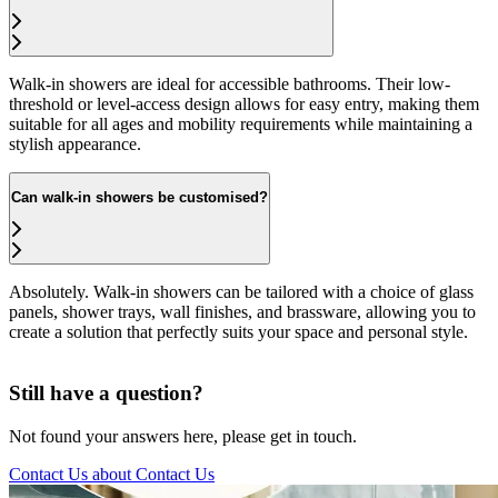
Walk-in showers are ideal for accessible bathrooms. Their low-
threshold or level-access design allows for easy entry, making them
suitable for all ages and mobility requirements while maintaining a
stylish appearance.
Can walk-in showers be customised?
Absolutely. Walk-in showers can be tailored with a choice of glass
panels, shower trays, wall finishes, and brassware, allowing you to
create a solution that perfectly suits your space and personal style.
Still have a question?
Not found your answers here, please get in touch.
Contact Us
about Contact Us