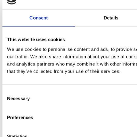
Our trusted bathroom suppliers offer high-quality products and
solutions for every stage of your bathroom renovation, ensuring a
Consent
Details
seamless blend of style, functionality, and lasting performance.
Discover more
about About Us
This website uses cookies
As seen in
We use cookies to personalise content and ads, to provide s
our traffic. We also share information about your use of our s
and analytics partners who may combine it with other informa
that they’ve collected from your use of their services.
Consent
Necessary
Selection
Preferences
Statistics