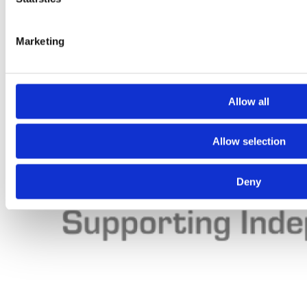
Marketing
Allow all
Allow selection
Deny