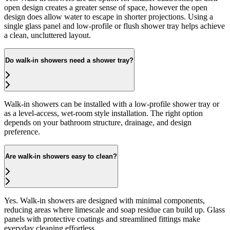
open design creates a greater sense of space, however the open
design does allow water to escape in shorter projections. Using a
single glass panel and low-profile or flush shower tray helps achieve
a clean, uncluttered layout.
Do walk-in showers need a shower tray?
Walk-in showers can be installed with a low-profile shower tray or
as a level-access, wet-room style installation. The right option
depends on your bathroom structure, drainage, and design
preference.
Are walk-in showers easy to clean?
Yes. Walk-in showers are designed with minimal components,
reducing areas where limescale and soap residue can build up. Glass
panels with protective coatings and streamlined fittings make
everyday cleaning effortless.