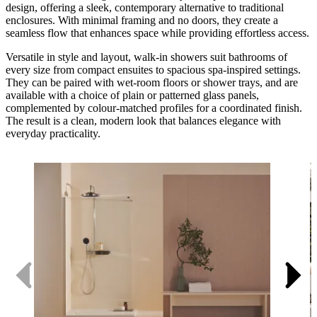
design, offering a sleek, contemporary alternative to traditional
enclosures. With minimal framing and no doors, they create a
seamless flow that enhances space while providing effortless access.
Versatile in style and layout, walk-in showers suit bathrooms of
every size from compact ensuites to spacious spa-inspired settings.
They can be paired with wet-room floors or shower trays, and are
available with a choice of plain or patterned glass panels,
complemented by colour-matched profiles for a coordinated finish.
The result is a clean, modern look that balances elegance with
everyday practicality.