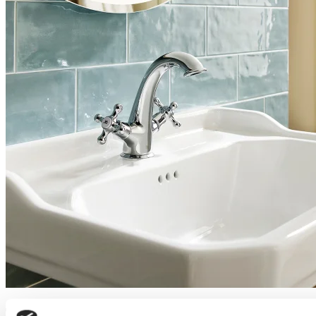
Trusted bathroom suppliers