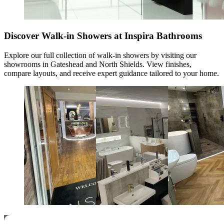
Discover Walk-in Showers at Inspira Bathrooms
Explore our full collection of
walk-in showers
by visiting our
showrooms in Gateshead and North Shields. View finishes,
compare layouts, and receive expert guidance tailored to your home.