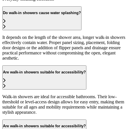
Do walk-in showers cause water splashing?
It depends on the length of the shower area, longer walk-in showers
effectively contain water. Proper panel sizing, placement, folding
door designs or the addition of flipper panels and drainage ensure
practical performance without compromising the open, elegant
aesthetic.
Are walk-in showers suitable for accessibility?
Walk-in showers are ideal for accessible bathrooms. Their low-
threshold or level-access design allows for easy entry, making them
suitable for all ages and mobility requirements while maintaining a
stylish appearance.
Are walk-in showers suitable for accessibility?