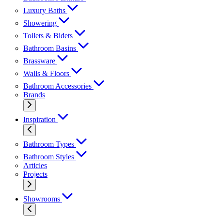
Luxury Baths
Showering
Toilets & Bidets
Bathroom Basins
Brassware
Walls & Floors
Bathroom Accessories
Brands
Inspiration
Bathroom Types
Bathroom Styles
Articles
Projects
Showrooms