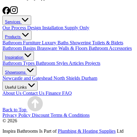
Services
Our Process
Design
Installation
Supply Only
Products
Bathroom Furniture
Luxury Baths
Showering
Toilets & Bidets
Bathroom Basins
Brassware
Walls & Floors
Bathroom Accessories
Inspiration
Bathroom Types
Bathroom Styles
Articles
Projects
Showrooms
Newcastle and Gateshead
North Shields
Durham
Useful Links
About Us
Contact Us
Finance
FAQ
Back to Top
Privacy Policy
Discount Terms & Conditions
© 2026
Inspira Bathrooms Is Part of
Plumbing & Heating Supplies
Ltd