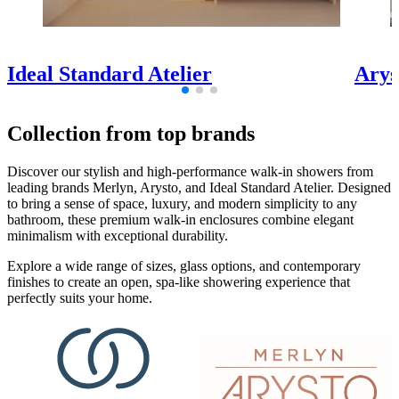
Ideal Standard Atelier
Arys
Collection from top brands
Discover our stylish and high-performance walk-in showers from
leading brands Merlyn, Arysto, and Ideal Standard Atelier. Designed
to bring a sense of space, luxury, and modern simplicity to any
bathroom, these premium walk-in enclosures combine elegant
minimalism with exceptional durability.
Explore a wide range of sizes, glass options, and contemporary
finishes to create an open, spa-like showering experience that
perfectly suits your home.