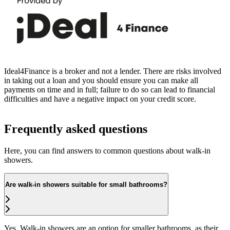
Ideal4Finance is a broker and not a lender. There are risks involved
in taking out a loan and you should ensure you can make all
payments on time and in full; failure to do so can lead to financial
difficulties and have a negative impact on your credit score.
Frequently asked questions
Here, you can find answers to common questions about walk-in
showers.
Are walk-in showers suitable for small bathrooms?
Yes. Walk-in showers are an option for smaller bathrooms, as their