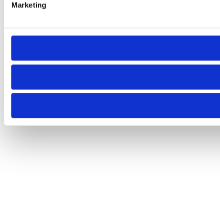
Marketing