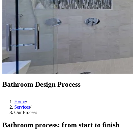
Bathroom Design Process
Home
/
Services
/
Our Process
Bathroom process: from start to finish