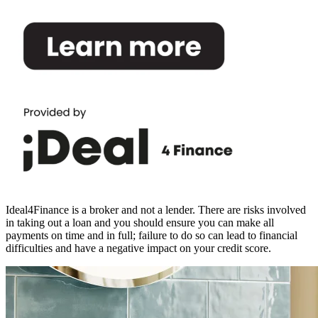
Ideal4Finance is a broker and not a lender. There are risks involved
in taking out a loan and you should ensure you can make all
payments on time and in full; failure to do so can lead to financial
difficulties and have a negative impact on your credit score.