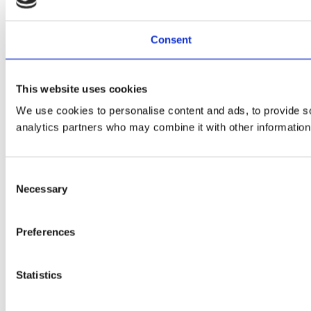
Consent
This website uses cookies
We use cookies to personalise content and ads, to provide soc
analytics partners who may combine it with other information 
Consent
Necessary
Selection
Preferences
Statistics