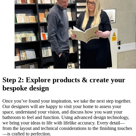
Step 2: Explore products & create your
bespoke design
Once you’ve found your inspiration, we take the next step together.
Our designers will are happy to visit your home to assess your
space, understand your vision, and discuss how you want your
bathroom to feel and function. Using advanced design technology,
we bring your ideas to life with lifelike accuracy. Every detail—
from the layout and technical considerations to the finishing touches
—is crafted to perfection.