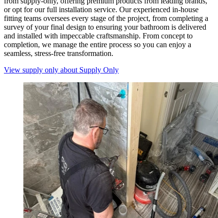
from supply-only, offering premium products from leading brands,
or opt for our full installation service. Our experienced in-house
fitting teams oversees every stage of the project, from completing a
survey of your final design to ensuring your bathroom is delivered
and installed with impeccable craftsmanship. From concept to
completion, we manage the entire process so you can enjoy a
seamless, stress-free transformation.
View supply only
about Supply Only