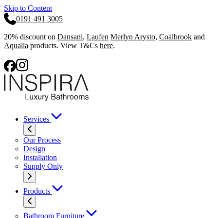
Skip to Content
0191 491 3005
20% discount on
Dansani
,
Laufen
Merlyn Arysto
,
Coalbrook
and
Aqualla
products. View T&Cs
here
.
Services
Our Process
Design
Installation
Supply Only
Products
Bathroom Furniture