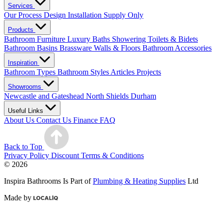
Services
Our Process
Design
Installation
Supply Only
Products
Bathroom Furniture
Luxury Baths
Showering
Toilets & Bidets
Bathroom Basins
Brassware
Walls & Floors
Bathroom Accessories
Inspiration
Bathroom Types
Bathroom Styles
Articles
Projects
Showrooms
Newcastle and Gateshead
North Shields
Durham
Useful Links
About Us
Contact Us
Finance
FAQ
Back to Top
Privacy Policy
Discount Terms & Conditions
© 2026
Inspira Bathrooms Is Part of
Plumbing & Heating Supplies
Ltd
Made by