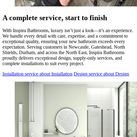
A complete service, start to finish
With Inspira Bathrooms, luxury isn’t just a look—it’s an experience.
We handle every detail with care, expertise, and a commitment to
exceptional quality, ensuring your new bathroom exceeds every
expectation. Serving customers in Newcastle, Gateshead, North
Shields, Durham, and across the North East, Inspira Bathrooms
proudly delivers exceptional design, supply-only services, and
complete installations to suit every project.
Installation service
about Installation
Design service
about Design