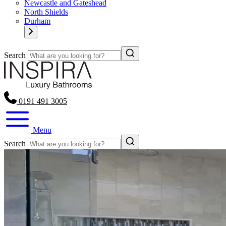
Newcastle and Gateshead
North Shields
Durham
Search
0191 491 3005
Menu
Search