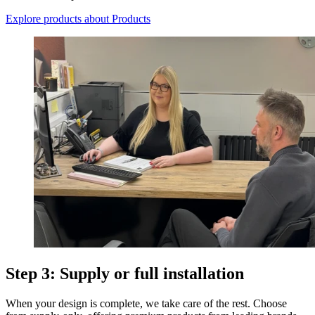
Explore products
about Products
Step 3: Supply or full installation
When your design is complete, we take care of the rest. Choose