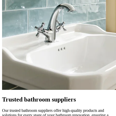
Trusted bathroom suppliers
Our trusted bathroom suppliers offer high-quality products and
solutions for every stage of your bathroom renovation, ensuring a