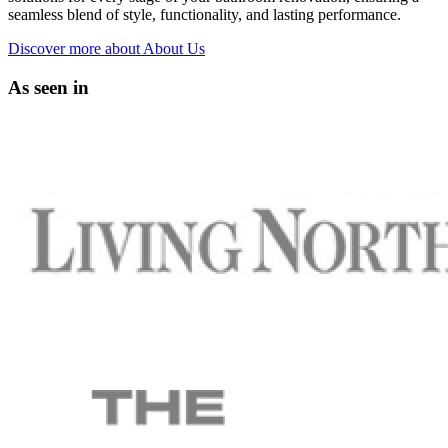
seamless blend of style, functionality, and lasting performance.
Discover more
about About Us
As seen in