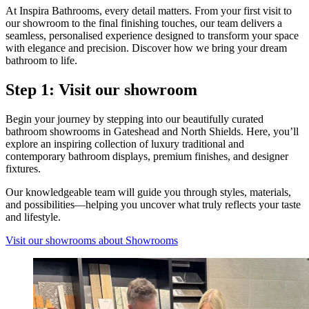
At Inspira Bathrooms, every detail matters. From your first visit to
our showroom to the final finishing touches, our team delivers a
seamless, personalised experience designed to transform your space
with elegance and precision. Discover how we bring your dream
bathroom to life.
Step 1: Visit our showroom
Begin your journey by stepping into our beautifully curated
bathroom showrooms in Gateshead and North Shields. Here, you’ll
explore an inspiring collection of luxury traditional and
contemporary bathroom displays, premium finishes, and designer
fixtures.
Our knowledgeable team will guide you through styles, materials,
and possibilities—helping you uncover what truly reflects your taste
and lifestyle.
Visit our showrooms
about Showrooms