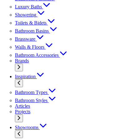
Luxury Baths
Showering
Toilets & Bidets
Bathroom Basins
Brassware
Walls & Floors
Bathroom Accessories
Brands
Inspiration
Bathroom Types
Bathroom Styles
Articles
Projects
Showrooms