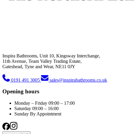
Inspira Bathrooms, Unit 10, Kingsway Interchange,
11th Avenue, Team Valley Trading Estate,
Gateshead, Tyne and Wear, NE11 0JY
0191 491 3005
sales@inspirabathrooms.co.uk
Opening hours
Monday – Friday
09:00 – 17:00
Saturday
09:00 – 16:00
Sunday
By Appointment